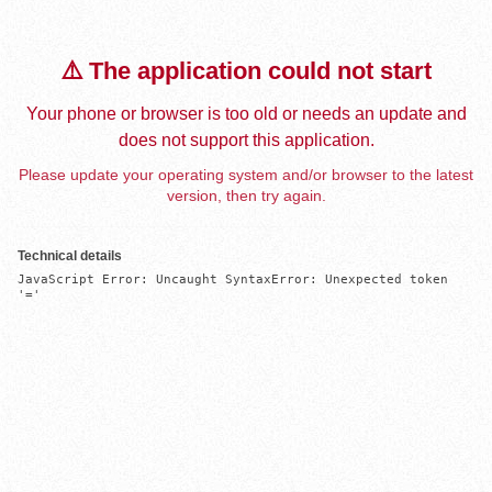
⚠️ The application could not start
Your phone or browser is too old or needs an update and
does not support this application.
Please update your operating system and/or browser to the latest
version, then try again.
Technical details
JavaScript Error: Uncaught SyntaxError: Unexpected token 
'='