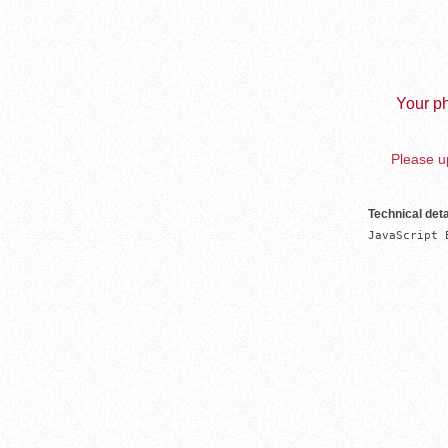
Your ph
Please up
Technical deta
JavaScript 