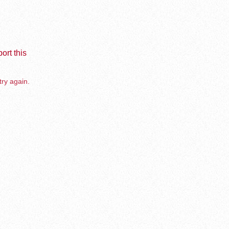
ort this
try again.