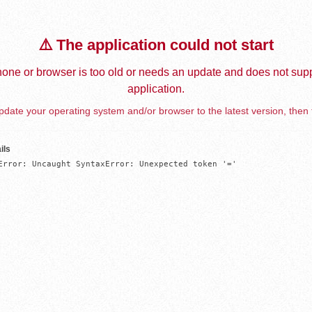
⚠️ The application could not start
one or browser is too old or needs an update and does not supp
application.
date your operating system and/or browser to the latest version, then 
ils
Error: Uncaught SyntaxError: Unexpected token '='