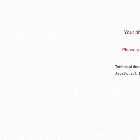
Your ph
Please up
Technical deta
JavaScript 