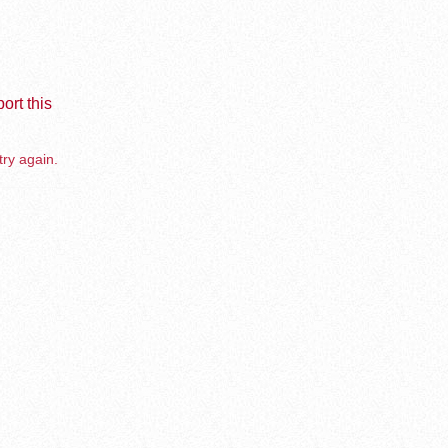
ort this
try again.