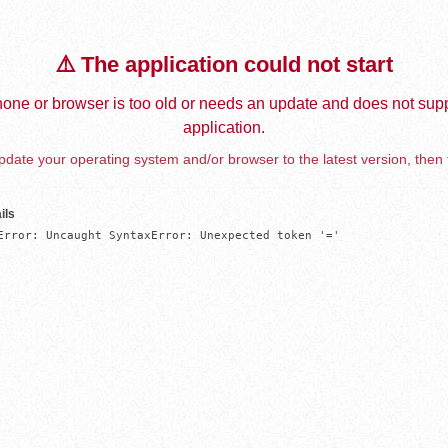
⚠️ The application could not start
one or browser is too old or needs an update and does not supp
application.
date your operating system and/or browser to the latest version, then 
ils
Error: Uncaught SyntaxError: Unexpected token '='