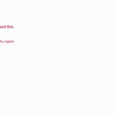
ort this
try again.