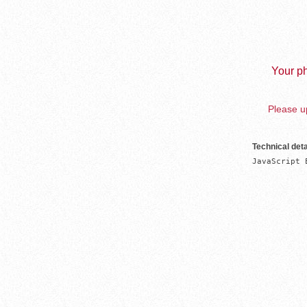
Your ph
Please up
Technical deta
JavaScript 