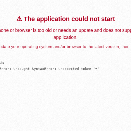
⚠️ The application could not start
one or browser is too old or needs an update and does not supp
application.
date your operating system and/or browser to the latest version, then 
ils
Error: Uncaught SyntaxError: Unexpected token '='