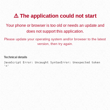
⚠️ The application could not start
Your phone or browser is too old or needs an update and
does not support this application.
Please update your operating system and/or browser to the latest
version, then try again.
Technical details
JavaScript Error: Uncaught SyntaxError: Unexpected token 
'='