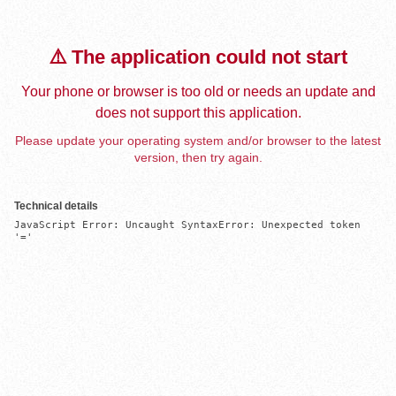
⚠️ The application could not start
Your phone or browser is too old or needs an update and
does not support this application.
Please update your operating system and/or browser to the latest
version, then try again.
Technical details
JavaScript Error: Uncaught SyntaxError: Unexpected token 
'='