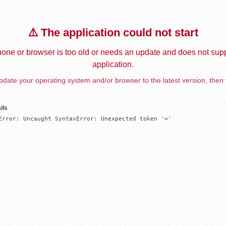
⚠️ The application could not start
one or browser is too old or needs an update and does not supp
application.
date your operating system and/or browser to the latest version, then 
ils
Error: Uncaught SyntaxError: Unexpected token '='