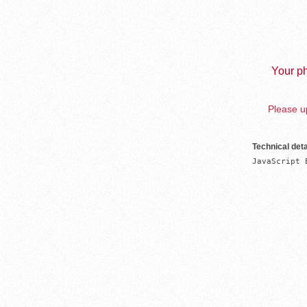
Your ph
Please up
Technical deta
JavaScript 