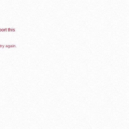
ort this
try again.