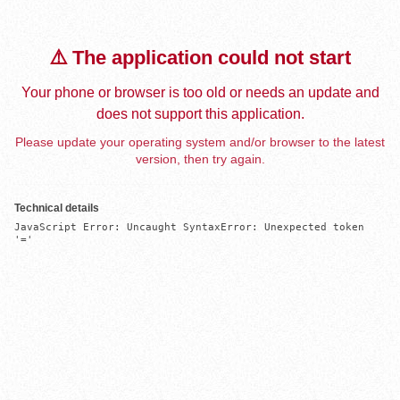
⚠️ The application could not start
Your phone or browser is too old or needs an update and
does not support this application.
Please update your operating system and/or browser to the latest
version, then try again.
Technical details
JavaScript Error: Uncaught SyntaxError: Unexpected token 
'='