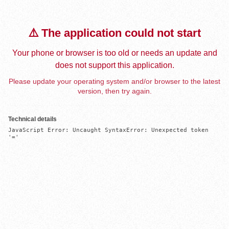
⚠️ The application could not start
Your phone or browser is too old or needs an update and
does not support this application.
Please update your operating system and/or browser to the latest
version, then try again.
Technical details
JavaScript Error: Uncaught SyntaxError: Unexpected token 
'='