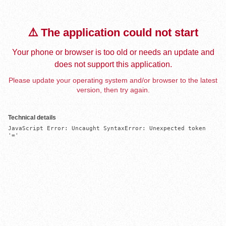
⚠️ The application could not start
Your phone or browser is too old or needs an update and
does not support this application.
Please update your operating system and/or browser to the latest
version, then try again.
Technical details
JavaScript Error: Uncaught SyntaxError: Unexpected token 
'='