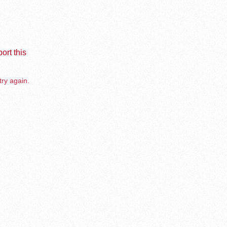
ort this
try again.