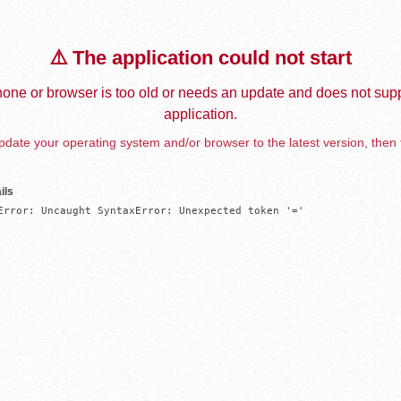
⚠️ The application could not start
one or browser is too old or needs an update and does not supp
application.
date your operating system and/or browser to the latest version, then 
ils
Error: Uncaught SyntaxError: Unexpected token '='