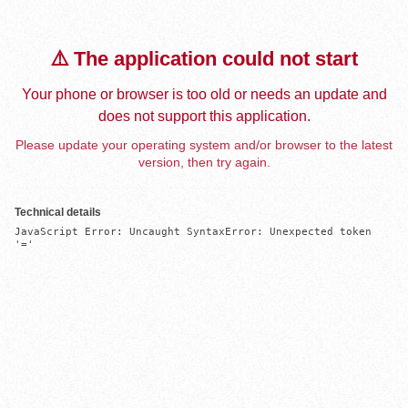
⚠️ The application could not start
Your phone or browser is too old or needs an update and
does not support this application.
Please update your operating system and/or browser to the latest
version, then try again.
Technical details
JavaScript Error: Uncaught SyntaxError: Unexpected token 
'='