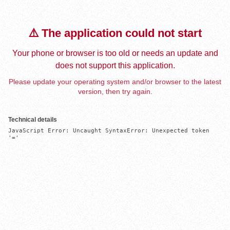
⚠️ The application could not start
Your phone or browser is too old or needs an update and
does not support this application.
Please update your operating system and/or browser to the latest
version, then try again.
Technical details
JavaScript Error: Uncaught SyntaxError: Unexpected token 
'='