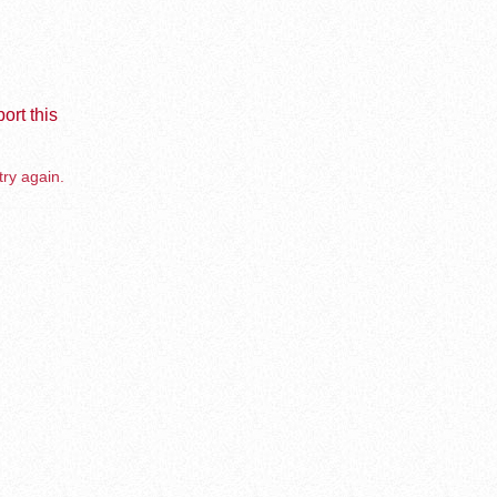
ort this
try again.