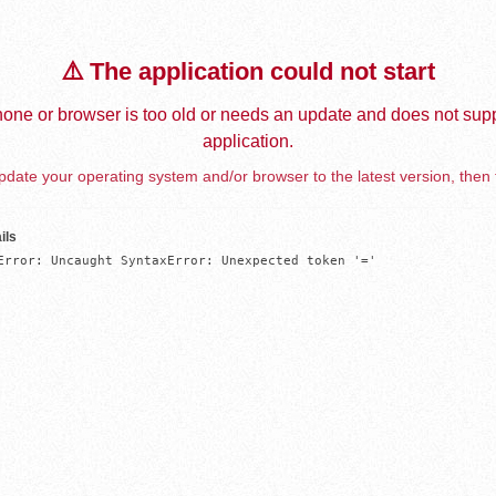
⚠️ The application could not start
one or browser is too old or needs an update and does not supp
application.
date your operating system and/or browser to the latest version, then 
ils
Error: Uncaught SyntaxError: Unexpected token '='