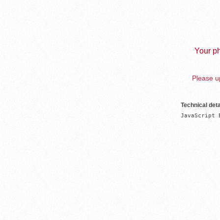
Your ph
Please up
Technical deta
JavaScript 