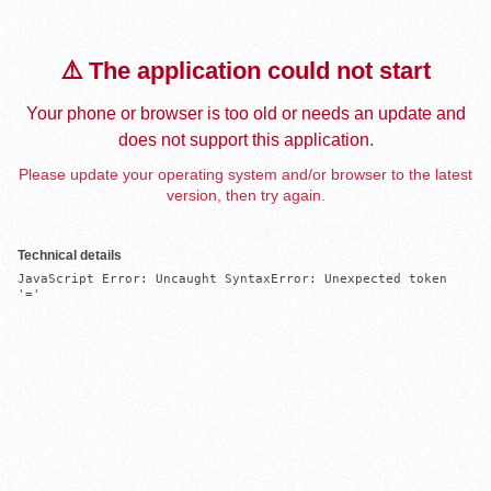
⚠️ The application could not start
Your phone or browser is too old or needs an update and
does not support this application.
Please update your operating system and/or browser to the latest
version, then try again.
Technical details
JavaScript Error: Uncaught SyntaxError: Unexpected token 
'='