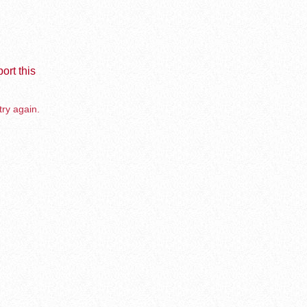
ort this
try again.