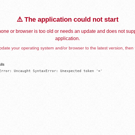
⚠️ The application could not start
one or browser is too old or needs an update and does not supp
application.
date your operating system and/or browser to the latest version, then 
ils
Error: Uncaught SyntaxError: Unexpected token '='