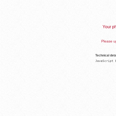
Your ph
Please up
Technical deta
JavaScript 