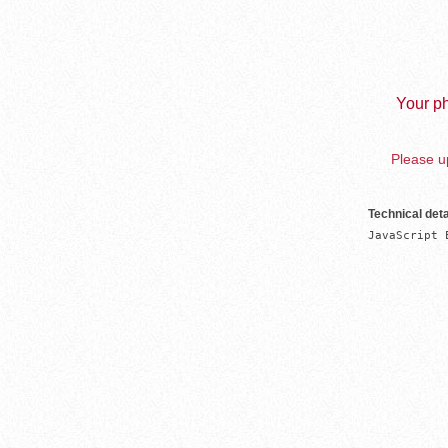
Your ph
Please up
Technical deta
JavaScript 