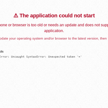
⚠️ The application could not start
one or browser is too old or needs an update and does not supp
application.
date your operating system and/or browser to the latest version, then 
ils
Error: Uncaught SyntaxError: Unexpected token '='