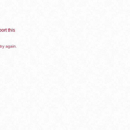
ort this
try again.