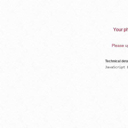
Your ph
Please up
Technical deta
JavaScript 