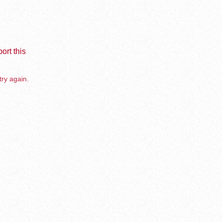
ort this
try again.