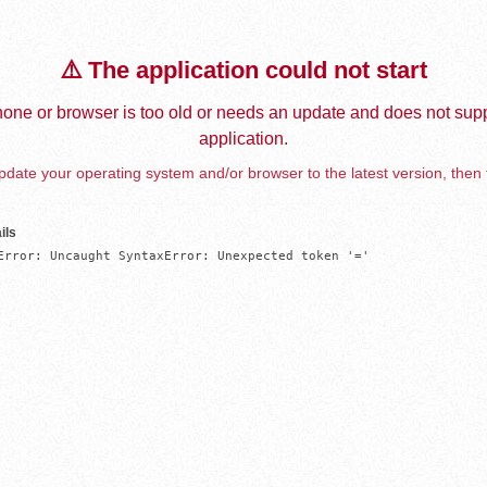
⚠️ The application could not start
one or browser is too old or needs an update and does not supp
application.
date your operating system and/or browser to the latest version, then 
ils
Error: Uncaught SyntaxError: Unexpected token '='