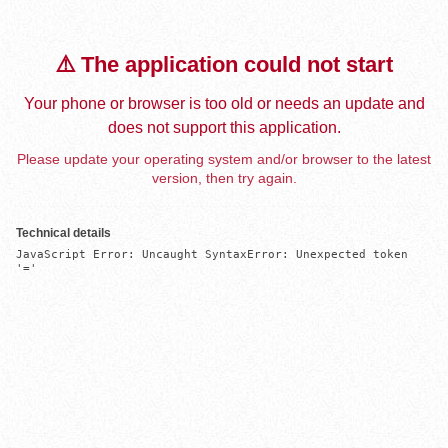
⚠️ The application could not start
Your phone or browser is too old or needs an update and
does not support this application.
Please update your operating system and/or browser to the latest
version, then try again.
Technical details
JavaScript Error: Uncaught SyntaxError: Unexpected token 
'='