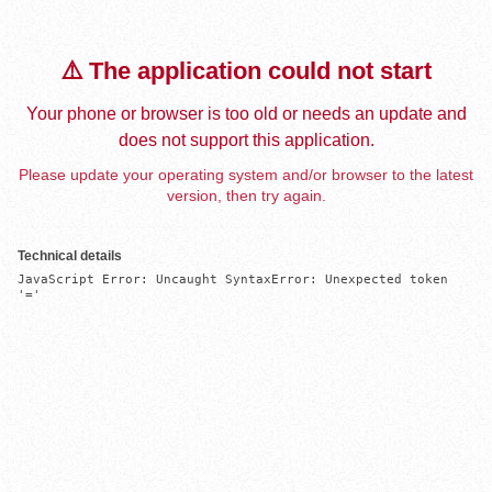
⚠️ The application could not start
Your phone or browser is too old or needs an update and
does not support this application.
Please update your operating system and/or browser to the latest
version, then try again.
Technical details
JavaScript Error: Uncaught SyntaxError: Unexpected token 
'='