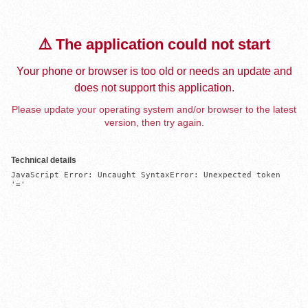
⚠️ The application could not start
Your phone or browser is too old or needs an update and
does not support this application.
Please update your operating system and/or browser to the latest
version, then try again.
Technical details
JavaScript Error: Uncaught SyntaxError: Unexpected token 
'='