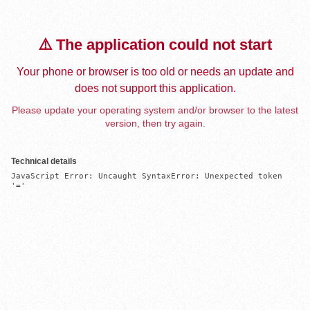
⚠️ The application could not start
Your phone or browser is too old or needs an update and
does not support this application.
Please update your operating system and/or browser to the latest
version, then try again.
Technical details
JavaScript Error: Uncaught SyntaxError: Unexpected token 
'='