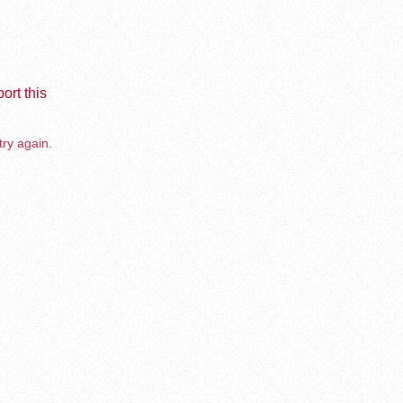
ort this
try again.