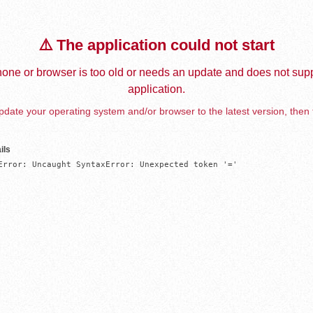
⚠️ The application could not start
one or browser is too old or needs an update and does not supp
application.
date your operating system and/or browser to the latest version, then 
ils
Error: Uncaught SyntaxError: Unexpected token '='