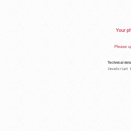
Your ph
Please up
Technical deta
JavaScript 