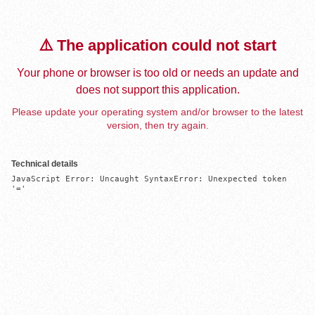
⚠️ The application could not start
Your phone or browser is too old or needs an update and
does not support this application.
Please update your operating system and/or browser to the latest
version, then try again.
Technical details
JavaScript Error: Uncaught SyntaxError: Unexpected token 
'='