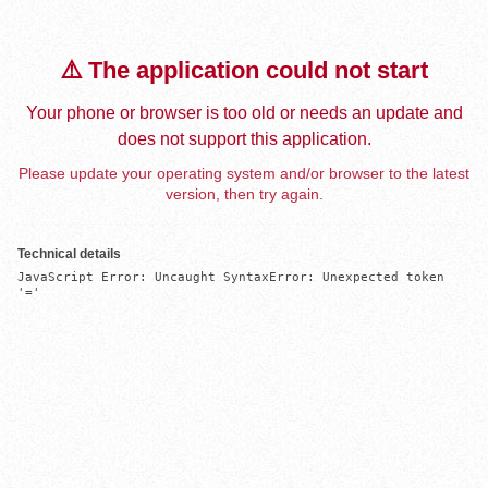
⚠️ The application could not start
Your phone or browser is too old or needs an update and
does not support this application.
Please update your operating system and/or browser to the latest
version, then try again.
Technical details
JavaScript Error: Uncaught SyntaxError: Unexpected token 
'='