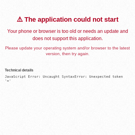
⚠️ The application could not start
Your phone or browser is too old or needs an update and
does not support this application.
Please update your operating system and/or browser to the latest
version, then try again.
Technical details
JavaScript Error: Uncaught SyntaxError: Unexpected token 
'='