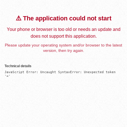
⚠️ The application could not start
Your phone or browser is too old or needs an update and
does not support this application.
Please update your operating system and/or browser to the latest
version, then try again.
Technical details
JavaScript Error: Uncaught SyntaxError: Unexpected token 
'='