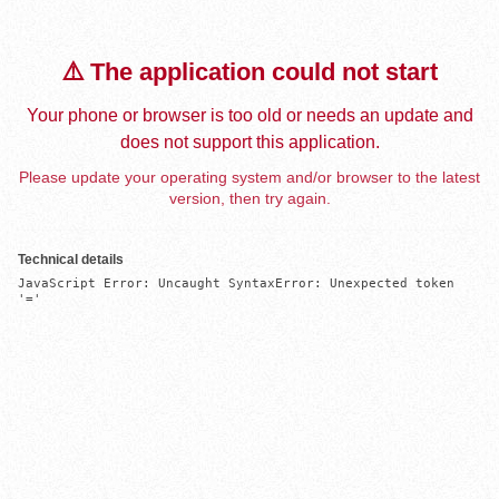
⚠️ The application could not start
Your phone or browser is too old or needs an update and
does not support this application.
Please update your operating system and/or browser to the latest
version, then try again.
Technical details
JavaScript Error: Uncaught SyntaxError: Unexpected token 
'='