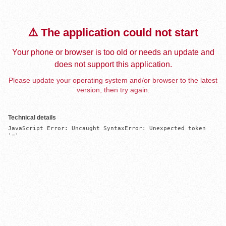
⚠️ The application could not start
Your phone or browser is too old or needs an update and
does not support this application.
Please update your operating system and/or browser to the latest
version, then try again.
Technical details
JavaScript Error: Uncaught SyntaxError: Unexpected token 
'='