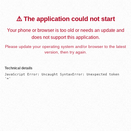
⚠️ The application could not start
Your phone or browser is too old or needs an update and
does not support this application.
Please update your operating system and/or browser to the latest
version, then try again.
Technical details
JavaScript Error: Uncaught SyntaxError: Unexpected token 
'='