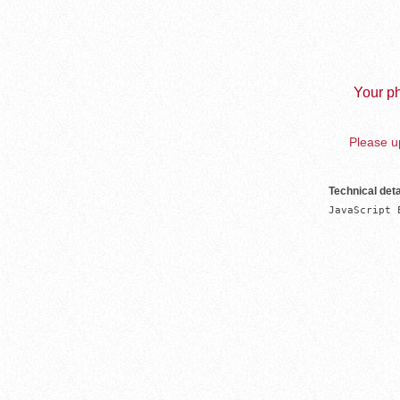
Your ph
Please up
Technical deta
JavaScript 