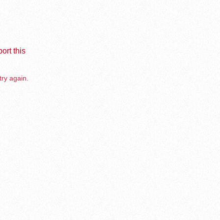
ort this
try again.