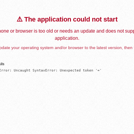
⚠️ The application could not start
one or browser is too old or needs an update and does not supp
application.
date your operating system and/or browser to the latest version, then 
ils
Error: Uncaught SyntaxError: Unexpected token '='