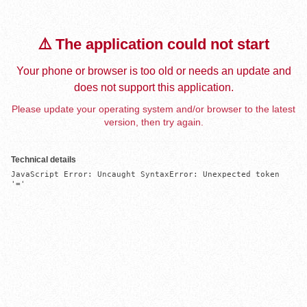
⚠️ The application could not start
Your phone or browser is too old or needs an update and
does not support this application.
Please update your operating system and/or browser to the latest
version, then try again.
Technical details
JavaScript Error: Uncaught SyntaxError: Unexpected token 
'='