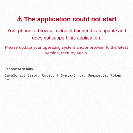
⚠️ The application could not start
Your phone or browser is too old or needs an update and
does not support this application.
Please update your operating system and/or browser to the latest
version, then try again.
Technical details
JavaScript Error: Uncaught SyntaxError: Unexpected token 
'='