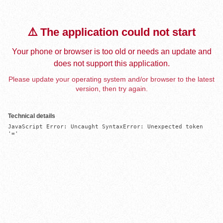
⚠️ The application could not start
Your phone or browser is too old or needs an update and
does not support this application.
Please update your operating system and/or browser to the latest
version, then try again.
Technical details
JavaScript Error: Uncaught SyntaxError: Unexpected token 
'='