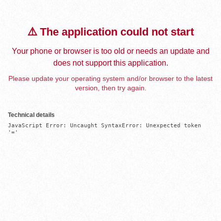
⚠️ The application could not start
Your phone or browser is too old or needs an update and
does not support this application.
Please update your operating system and/or browser to the latest
version, then try again.
Technical details
JavaScript Error: Uncaught SyntaxError: Unexpected token 
'='