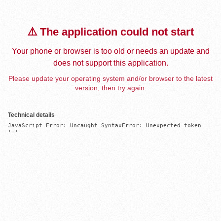
⚠️ The application could not start
Your phone or browser is too old or needs an update and
does not support this application.
Please update your operating system and/or browser to the latest
version, then try again.
Technical details
JavaScript Error: Uncaught SyntaxError: Unexpected token 
'='