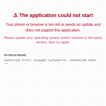
⚠️ The application could not start
Your phone or browser is too old or needs an update and
does not support this application.
Please update your operating system and/or browser to the latest
version, then try again.
Technical details
JavaScript Error: Uncaught SyntaxError: Unexpected token 
'='