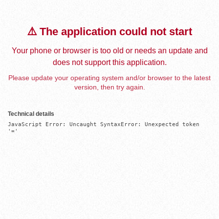
⚠️ The application could not start
Your phone or browser is too old or needs an update and
does not support this application.
Please update your operating system and/or browser to the latest
version, then try again.
Technical details
JavaScript Error: Uncaught SyntaxError: Unexpected token 
'='