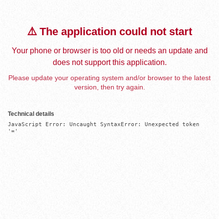
⚠️ The application could not start
Your phone or browser is too old or needs an update and
does not support this application.
Please update your operating system and/or browser to the latest
version, then try again.
Technical details
JavaScript Error: Uncaught SyntaxError: Unexpected token 
'='