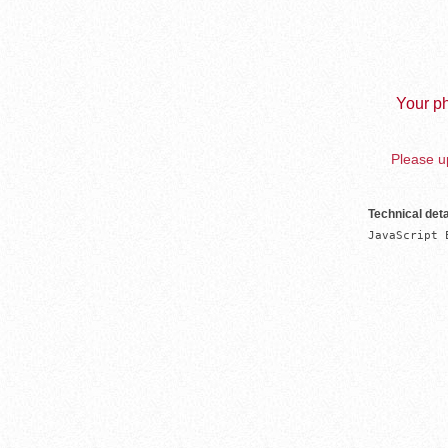
Your ph
Please up
Technical deta
JavaScript 