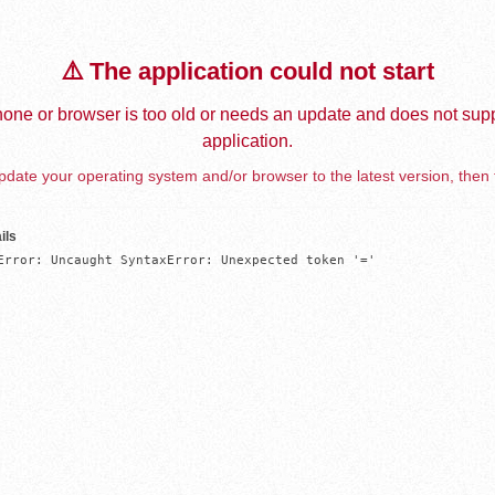
⚠️ The application could not start
one or browser is too old or needs an update and does not supp
application.
date your operating system and/or browser to the latest version, then 
ils
Error: Uncaught SyntaxError: Unexpected token '='