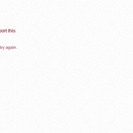
ort this
try again.