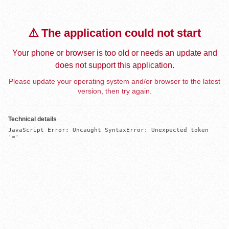
⚠️ The application could not start
Your phone or browser is too old or needs an update and
does not support this application.
Please update your operating system and/or browser to the latest
version, then try again.
Technical details
JavaScript Error: Uncaught SyntaxError: Unexpected token 
'='