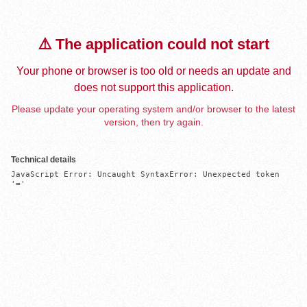
⚠️ The application could not start
Your phone or browser is too old or needs an update and
does not support this application.
Please update your operating system and/or browser to the latest
version, then try again.
Technical details
JavaScript Error: Uncaught SyntaxError: Unexpected token 
'='