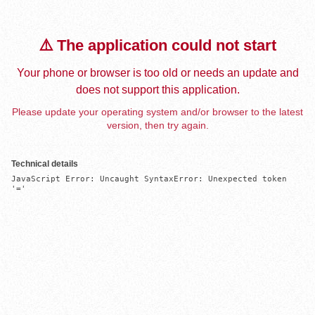
⚠️ The application could not start
Your phone or browser is too old or needs an update and
does not support this application.
Please update your operating system and/or browser to the latest
version, then try again.
Technical details
JavaScript Error: Uncaught SyntaxError: Unexpected token 
'='