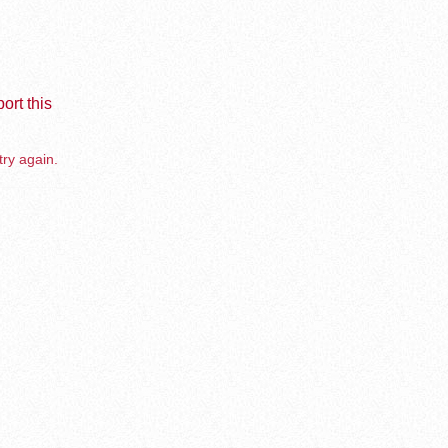
ort this
try again.