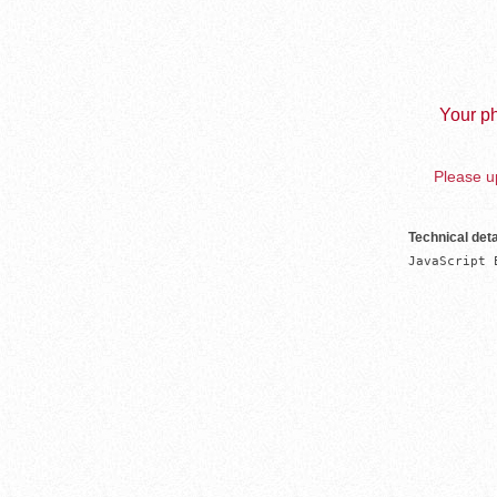
Your ph
Please up
Technical deta
JavaScript 