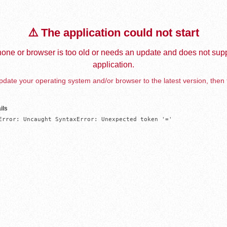
⚠️ The application could not start
one or browser is too old or needs an update and does not supp
application.
date your operating system and/or browser to the latest version, then 
ils
Error: Uncaught SyntaxError: Unexpected token '='