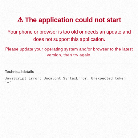
⚠️ The application could not start
Your phone or browser is too old or needs an update and
does not support this application.
Please update your operating system and/or browser to the latest
version, then try again.
Technical details
JavaScript Error: Uncaught SyntaxError: Unexpected token 
'='