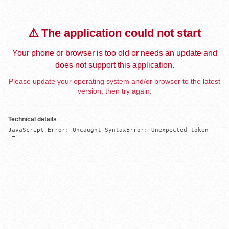
⚠️ The application could not start
Your phone or browser is too old or needs an update and
does not support this application.
Please update your operating system and/or browser to the latest
version, then try again.
Technical details
JavaScript Error: Uncaught SyntaxError: Unexpected token 
'='