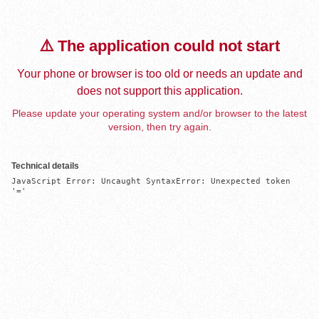
⚠️ The application could not start
Your phone or browser is too old or needs an update and
does not support this application.
Please update your operating system and/or browser to the latest
version, then try again.
Technical details
JavaScript Error: Uncaught SyntaxError: Unexpected token 
'='