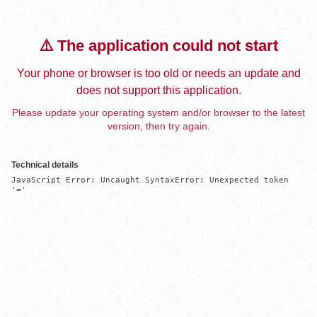
⚠️ The application could not start
Your phone or browser is too old or needs an update and
does not support this application.
Please update your operating system and/or browser to the latest
version, then try again.
Technical details
JavaScript Error: Uncaught SyntaxError: Unexpected token 
'='