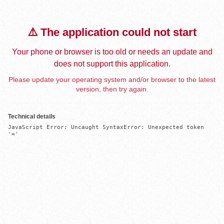
⚠️ The application could not start
Your phone or browser is too old or needs an update and
does not support this application.
Please update your operating system and/or browser to the latest
version, then try again.
Technical details
JavaScript Error: Uncaught SyntaxError: Unexpected token 
'='