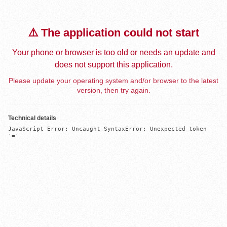
⚠️ The application could not start
Your phone or browser is too old or needs an update and
does not support this application.
Please update your operating system and/or browser to the latest
version, then try again.
Technical details
JavaScript Error: Uncaught SyntaxError: Unexpected token 
'='